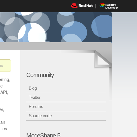
ls
Community
oning,
ce
Blog
 API,
Twitter
Forums
er,
Source code
can
iles
ModeShape 5