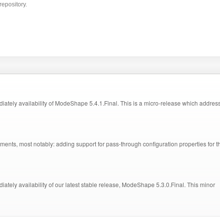
repository.
ely availability of ModeShape 5.4.1.Final. This is a micro-release which addres
ts, most notably: adding support for pass-through configuration properties for t
ly availability of our latest stable release, ModeShape 5.3.0.Final. This minor