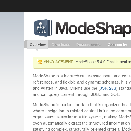
Like the project? It’s part of the community of Red Hat project
ModeShape
Red Hat JBoss Middleware
Red Hat JBoss Middleware
Overview
Products
redhat.com
Red Hat Customer Portal
Overview
Downloads
Documentation
Community
ANNOUNCEMENT:
ModeShape 5.4.0.Final is availa
ModeShape is a hierarchical, transactional, and consis
references, and flexible and dynamic schemas. It is v
and written in Java. Clients use the (
JSR-283
) stand
and can query content through JDBC and SQL.
ModeShape is perfect for data that is organized in a t
where navigation to related content is just as commo
organization is similar to a file system, making Mod
even automatically extract the structured information w
satisfying complex, structurally-oriented criteria. M