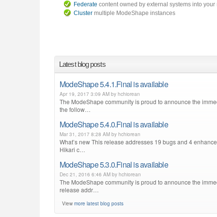
Federate
content owned by external systems into your 
Cluster
multiple ModeShape instances
Latest blog posts
ModeShape 5.4.1.Final is available
Apr 19, 2017 3:09 AM by hchiorean
The ModeShape community is proud to announce the immediat
the follow…
ModeShape 5.4.0.Final is available
Mar 31, 2017 8:28 AM by hchiorean
What’s new This release addresses 19 bugs and 4 enhancemen
Hikari c…
ModeShape 5.3.0.Final is available
Dec 21, 2016 6:46 AM by hchiorean
The ModeShape community is proud to announce the immediate
release addr…
View
more latest blog posts