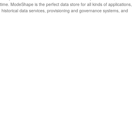
me. ModeShape is the perfect data store for all kinds of applications,
 historical data services, provisioning and governance systems, and