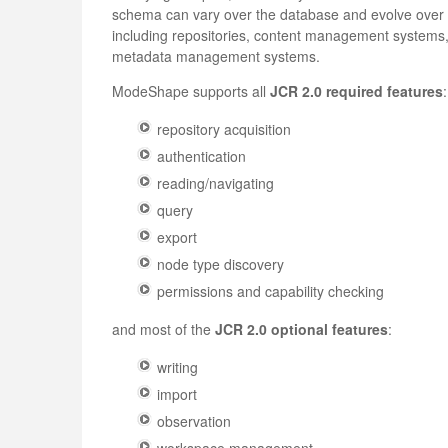
schema can vary over the database and evolve over ti
including repositories, content management systems,
metadata management systems.
ModeShape supports all
JCR 2.0 required features
:
repository acquisition
authentication
reading/navigating
query
export
node type discovery
permissions and capability checking
and most of the
JCR 2.0 optional features
:
writing
import
observation