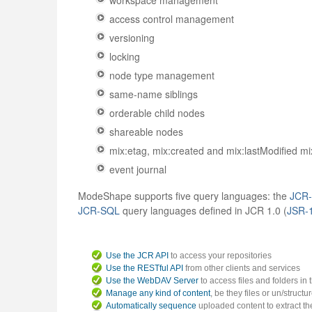
workspace management
access control management
versioning
locking
node type management
same-name siblings
orderable child nodes
shareable nodes
mix:etag, mix:created and mix:lastModified mi
event journal
ModeShape supports five query languages: the
JCR
JCR-SQL
query languages defined in JCR 1.0 (
JSR-
Use the JCR API
to access your repositories
Use the RESTful API
from other clients and services
Use the WebDAV Server
to access files and folders in
Manage any kind of content
, be they files or un/structu
Automatically sequence
uploaded content to extract the