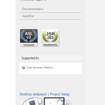
Documentation
JavaDoc
JSR
283
Supported In:
Data Services Platform
Desktop wallpaper
|
Project Swag