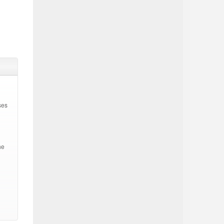
ses
he