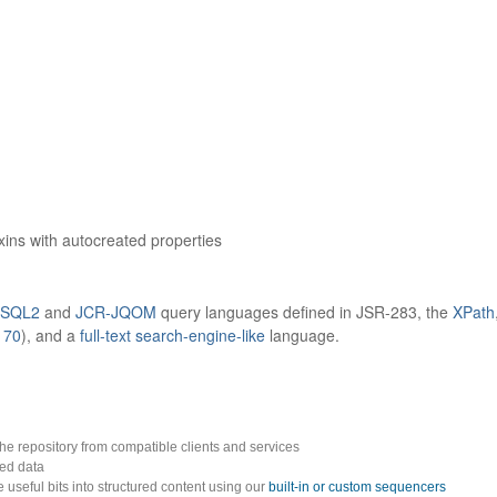
xins with autocreated properties
-SQL2
and
JCR-JQOM
query languages defined in JSR-283, the
XPath
170
), and a
full-text search-engine-like
language.
 the repository from compatible clients and services
red data
 useful bits into structured content using our
built-in or custom sequencers