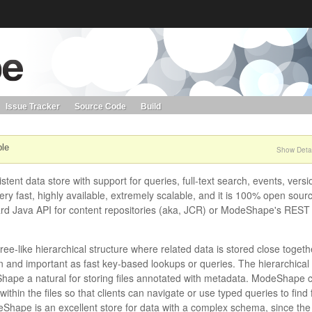
s. Learn more about Red Hat and our open source communities:
Red Hat JBoss Projects &
Standards
OpenShift
Issue Tracker
Source Code
Build
ble
Show Detai
tent data store with support for queries, full-text search, events, versi
ery fast, highly available, extremely scalable, and it is 100% open sour
ard Java API for content repositories (aka, JCR) or ModeShape's REST
ree-like hierarchical structure where related data is stored close togeth
n and important as fast key-based lookups or queries. The hierarchical
eShape a natural for storing files annotated with metadata. ModeShape 
ithin the files so that clients can navigate or use typed queries to find f
odeShape is an excellent store for data with a complex schema, since the